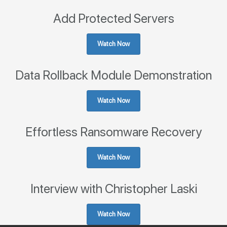
Add Protected Servers
Watch Now
Data Rollback Module Demonstration
Watch Now
Effortless Ransomware Recovery
Watch Now
Interview with Christopher Laski
Watch Now