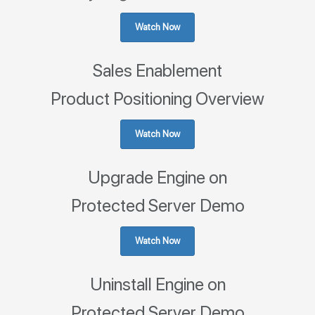
Watch Now
Sales Enablement
Product Positioning Overview
Watch Now
Upgrade Engine on
Protected Server Demo
Watch Now
Uninstall Engine on
Protected Server Demo