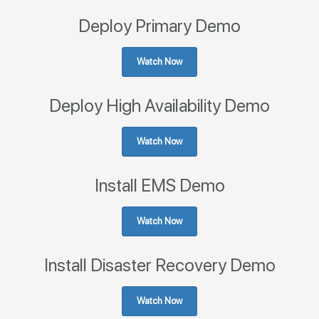
Deploy Primary Demo
Watch Now
Deploy High Availability Demo
Watch Now
Install EMS Demo
Watch Now
Install Disaster Recovery Demo
Watch Now