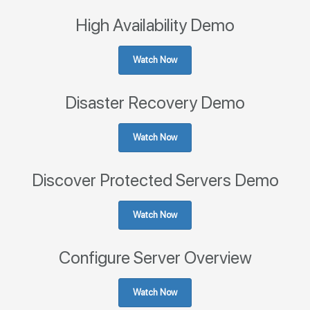
High Availability Demo
Watch Now
Disaster Recovery Demo
Watch Now
Discover Protected Servers Demo
Watch Now
Configure Server Overview
Watch Now