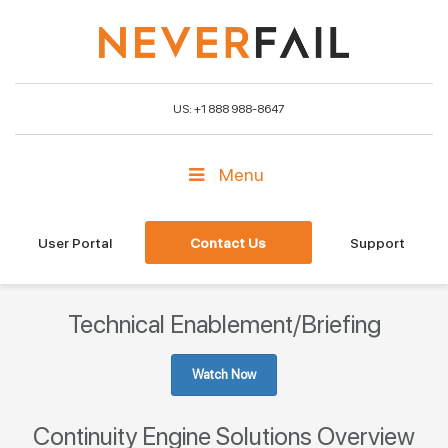
US: +1 888 988-8647
Menu
User Portal
Contact Us
Support
Technical Enablement/Briefing
Watch Now
Continuity Engine Solutions Overview