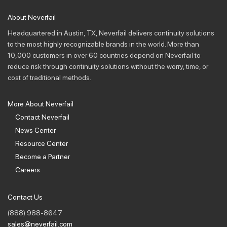
About Neverfail
Headquartered in Austin, TX, Neverfail delivers continuity solutions
to the most highly recognizable brands in the world. More than
10,000 customers in over 60 countries depend on Neverfail to
reduce risk through continuity solutions without the worry, time, or
cost of traditional methods.
More About Neverfail
Contact Neverfail
News Center
Resource Center
Become a Partner
Careers
Contact Us
(888) 988-8647
sales@neverfail.com