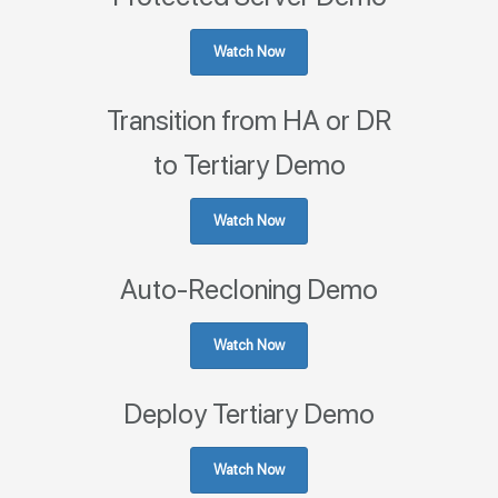
Watch Now
Transition from HA or DR
to Tertiary Demo
Watch Now
Auto-Recloning Demo
Watch Now
Deploy Tertiary Demo
Watch Now