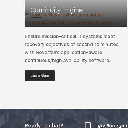
Continuity Engine
Ensure mission-critical IT systems meet
recovery objectives of second to minutes
with Neverfail's application-aware
continuous/high availability software.
Learn More
Ready to chat?
512.600.4300