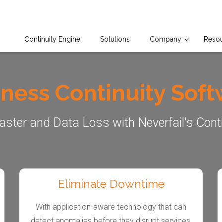
Continuity Engine
Solutions
Company
Reso
ness Continuity Sof
aster and Data Loss with Neverfail's Cont
Eliminate Downtime
With application-aware technology that can
detect anomalies before they disrupt services,