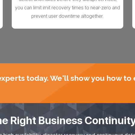
you can limit
imit recovery times to near-zero and
prevent user downtime altogether.
 experts today. We'll show you how to
e Right Business Continuit
 high availability, disaster recovery and continuous data