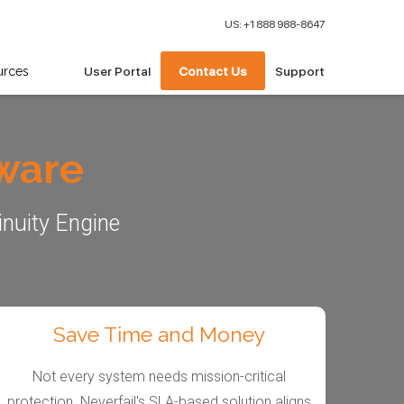
US: +1 888 988-8647
urces
User Portal
Contact Us
Support
tware
inuity Engine
Save Time and Money
Not every system needs mission-critical
protection. Neverfail's SLA-based solution aligns