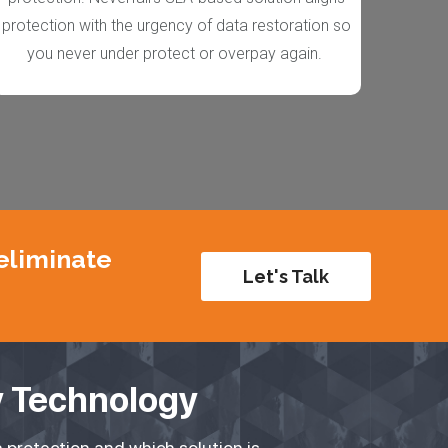
protection with the urgency of data restoration so
you never under protect or overpay again.
 eliminate
Let's Talk
y Technology
 protection and which solution is