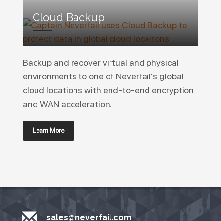
Cloud Backup
Backup and recover virtual and physical
environments to one of Neverfail's global
cloud locations with end-to-end encryption
and WAN acceleration.
Learn More
sales@neverfail.com