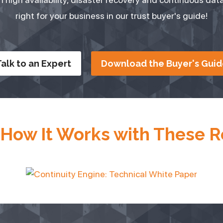
right for your business in our trust buyer's guide!
alk to an Expert
Download the Buyer's Guid
 How It Works with These 