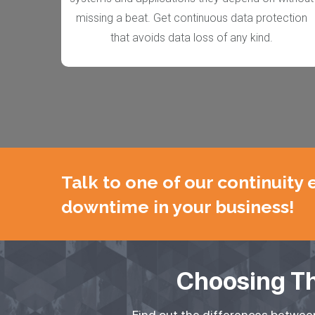
missing a beat. Get continuous data protection
that avoids
data loss of any kind.
Talk to one of our continuity
downtime in your business!
Choosing Th
Find out the differences between