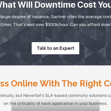
hat Will Downtime Cost Yo
a large degree of variance, Gartner cites the average cos
0/min. That's well over $300k/hour. Can you afford dow
Talk to an Expert
s Online With The Right C
ntinuity, but Neverfail's SLA-based continuity solutions ca
on the criticality of each application in your business.