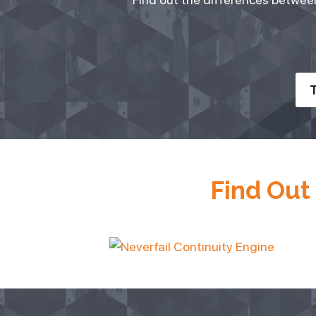
T
Find Out