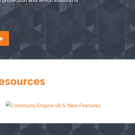
e
Resources