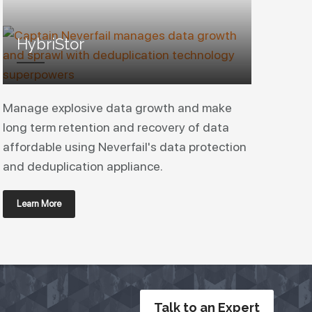
HybriStor
Manage explosive data growth and make
long term retention and recovery of data
affordable using Neverfail's data protection
and deduplication appliance.
Learn More
Talk to an Expert