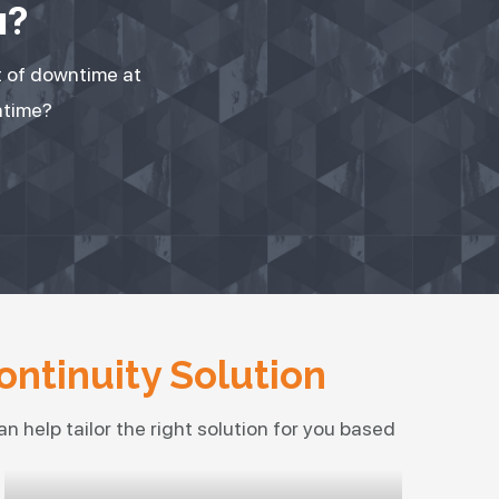
u?
t of downtime at
ntime?
ontinuity Solution
n help tailor the right solution for you based