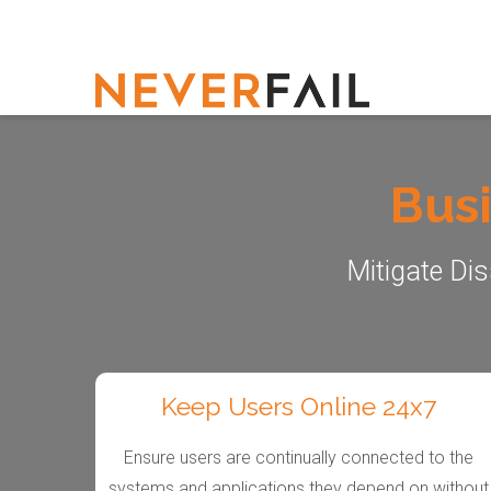
Busi
Mitigate Dis
Keep Users Online 24x7
Ensure users are continually connected to the
systems and applications they depend on without