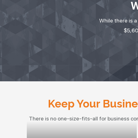
W
While there is 
$5,60
Keep Your Busines
There is no one-size-fits-all for business co