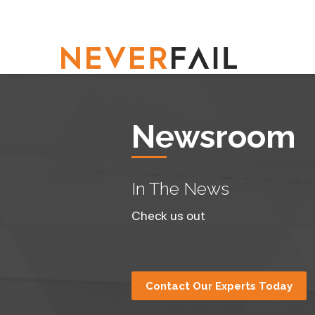
Newsroom
In The News
Check us out
Contact Our Experts Today