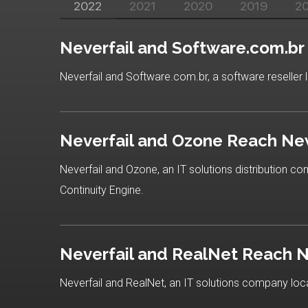
2022
2021
2020
2019
2
Neverfail and Software.com.b
Neverfail and Software.com.br, a software reseller l
Neverfail and Ozone Reach Ne
Neverfail and Ozone, an IT solutions distribution c
Continuity Engine.
Neverfail and RealNet Reach 
Neverfail and RealNet, an IT solutions company loca