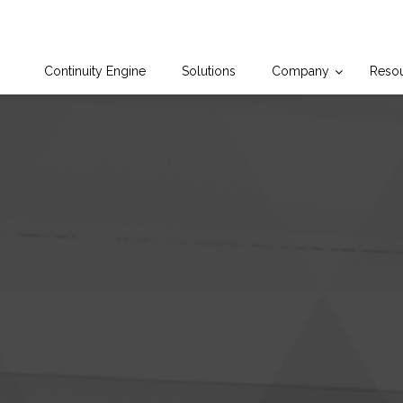
Continuity Engine
Solutions
Company
Reso