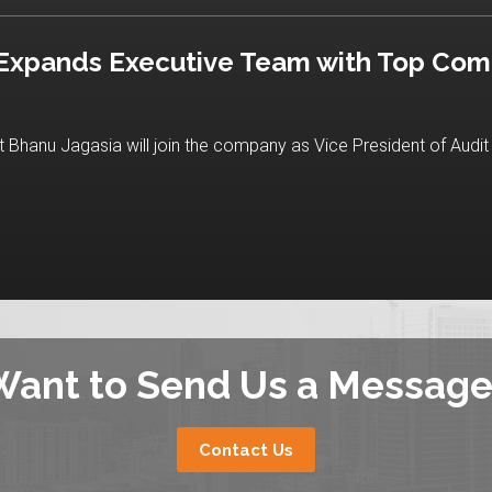
 Expands Executive Team with Top Com
Bhanu Jagasia will join the company as Vice President of Audit 
Want to Send Us a Message
Contact Us