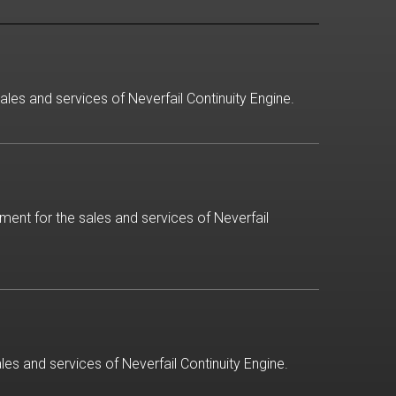
ales and services of Neverfail Continuity Engine.
ment for the sales and services of Neverfail
es and services of Neverfail Continuity Engine.