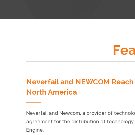
Fea
Neverfail and NEWCOM Reach N
North America
Neverfail and Newcom, a provider of technolo
agreement for the distribution of technology 
Engine.