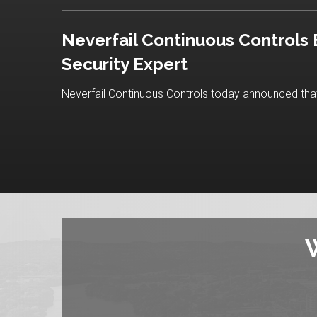
Neverfail Continuous Controls
Security Expert
Neverfail Continuous Controls today announced that 