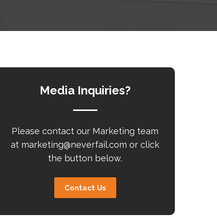
Media Inquiries?
Please contact our Marketing team
at
marketing@neverfail.com
or click
the button below.
Contact Us