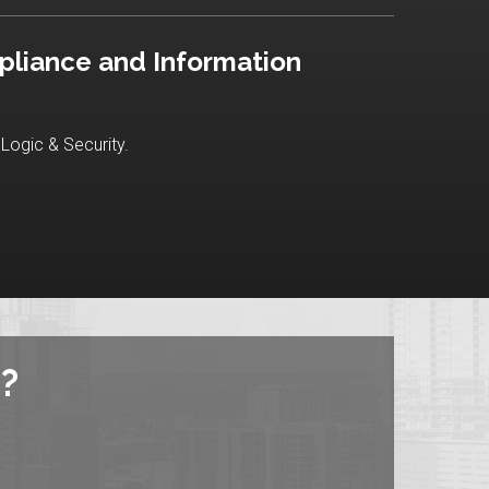
pliance and Information
Logic & Security.
?