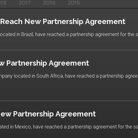
018
2017
2016
2015
r Reach New Partnership Agreement
ocated in Brazil, have reached a partnership agreement for the s
w Partnership Agreement
ompany located in South Africa, have reached a partnership agree
New Partnership Agreement
ted in Mexico, have reached a partnership agreement for the sal