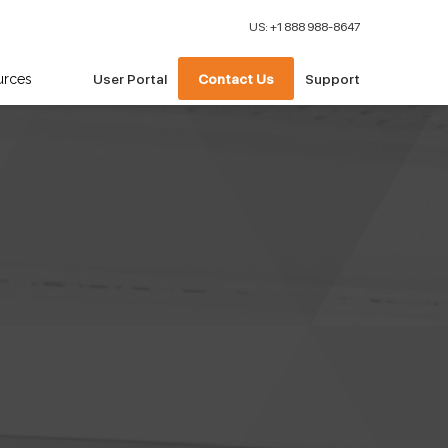
US: +1 888 988-8647
urces
User Portal
Contact Us
Support