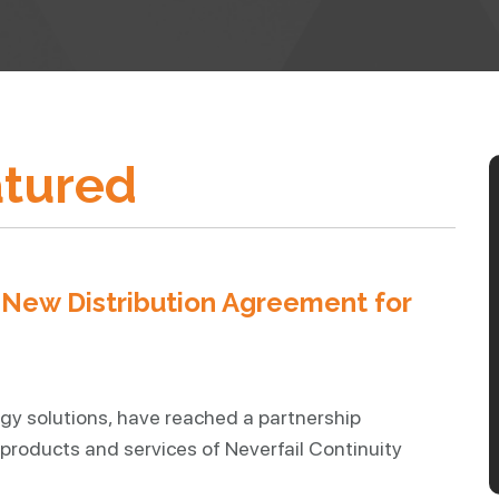
tured
ew Distribution Agreement for
gy solutions, have reached a partnership
products and services of Neverfail Continuity