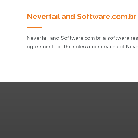
Neverfail and Software.com.b
Neverfail and Software.com.br, a software res
agreement for the sales and services of Never