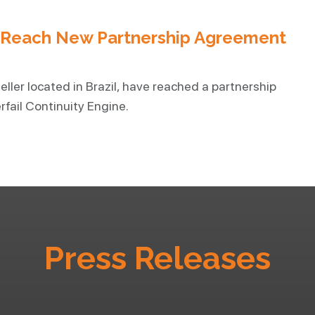
r Reach New Partnership Agreement
eller located in Brazil, have reached a partnership
fail Continuity Engine.
Press Releases