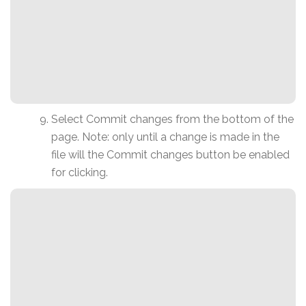
Select Commit changes from the bottom of the
page. Note: only until a change is made in the
file will the Commit changes button be enabled
for clicking.