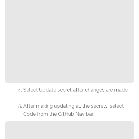
Select Update secret after changes are made.
After making updating all the secrets, select
Code from the GitHub Nav bar.