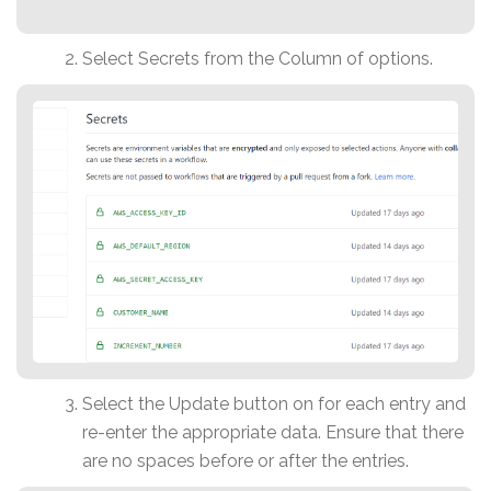
Select Secrets from the Column of options.
Select the Update button on for each entry and
re-enter the appropriate data. Ensure that there
are no spaces before or after the entries.