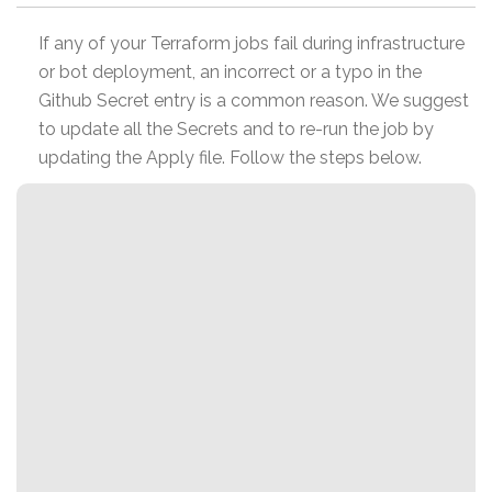
If any of your Terraform jobs fail during infrastructure
or bot deployment, an incorrect or a typo in the
Github Secret entry is a common reason. We suggest
to update all the Secrets and to re-run the job by
updating the Apply file. Follow the steps below.