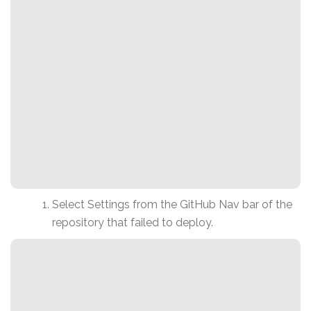
Select Settings from the GitHub Nav bar of the
repository that failed to deploy.