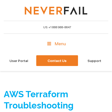
US: +1 888 988-8647
Menu
User Portal
Contact Us
Support
AWS Terraform
Troubleshooting