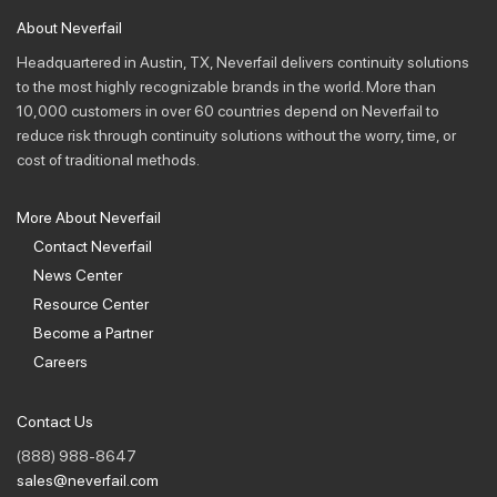
About Neverfail
Headquartered in Austin, TX, Neverfail delivers continuity solutions
to the most highly recognizable brands in the world. More than
10,000 customers in over 60 countries depend on Neverfail to
reduce risk through continuity solutions without the worry, time, or
cost of traditional methods.
More About Neverfail
Contact Neverfail
News Center
Resource Center
Become a Partner
Careers
Contact Us
(888) 988-8647
sales@neverfail.com