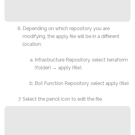
Depending on which repository you are
modifying, the apply file will be in a different
location:
Infrastructure Repository, select terraform
(folder) → apply (file).
Bot Function Repository, select apply (file).
Select the pencil icon to edit the file.