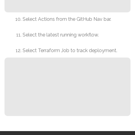
Select Actions from the GitHub Nav bar.
Select the latest running workflow.
Select Terraform Job to track deployment.