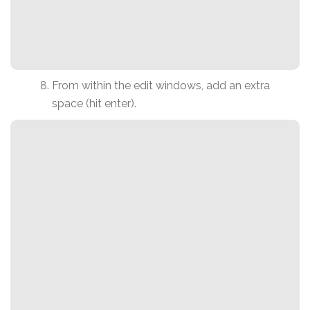
From within the edit windows, add an extra
space (hit enter).