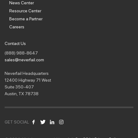
News Center
Resource Center
Become a Partner
Careers
Contact Us
(888) 988-8647
sales@neverfail.com
Neverfail Headquarters
12400 Highway 71 West
Suite 350-407
Austin, TX 78738
GET SOCIAL