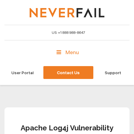
US: +1 888 988-8647
Menu
User Portal
Contact Us
Support
Apache Log4j Vulnerability