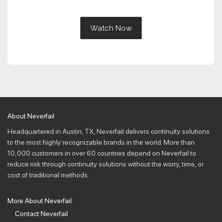
Watch Now
About Neverfail
Headquartered in Austin, TX, Neverfail delivers continuity solutions
to the most highly recognizable brands in the world. More than
10,000 customers in over 60 countries depend on Neverfail to
reduce risk through continuity solutions without the worry, time, or
cost of traditional methods.
More About Neverfail
Contact Neverfail