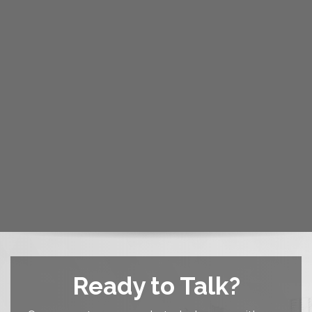
Ready to Talk?