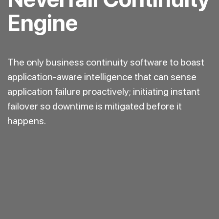
Engine
The only business continuity software to boast
application-aware intelligence that can sense
application failure proactively; initiating instant
failover so downtime is mitigated before it
happens.