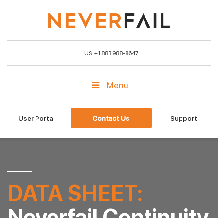
US: +1 888 988-8647
Menu
User Portal
Contact Us
Support
DATA SHEET:
Neverfail Continuity