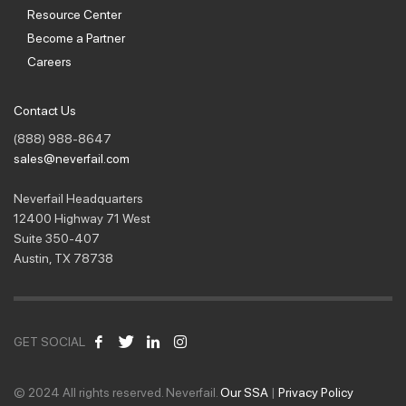
Resource Center
Become a Partner
Careers
Contact Us
(888) 988-8647
sales@neverfail.com
Neverfail Headquarters
12400 Highway 71 West
Suite 350-407
Austin, TX 78738
GET SOCIAL
© 2024 All rights reserved. Neverfail.
Our SSA
|
Privacy Policy