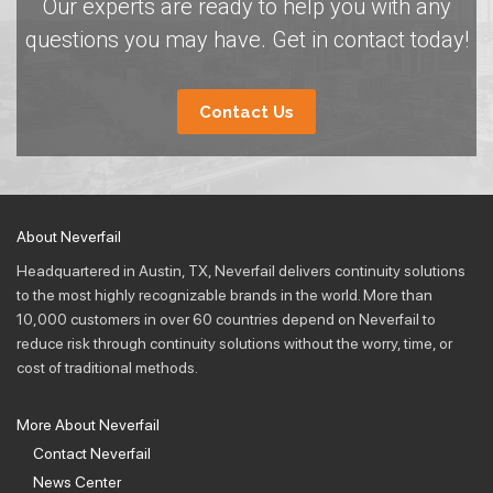
Our experts are ready to help you with any
questions you may have. Get in contact today!
Contact Us
About Neverfail
Headquartered in Austin, TX, Neverfail delivers continuity solutions
to the most highly recognizable brands in the world. More than
10,000 customers in over 60 countries depend on Neverfail to
reduce risk through continuity solutions without the worry, time, or
cost of traditional methods.
More About Neverfail
Contact Neverfail
News Center