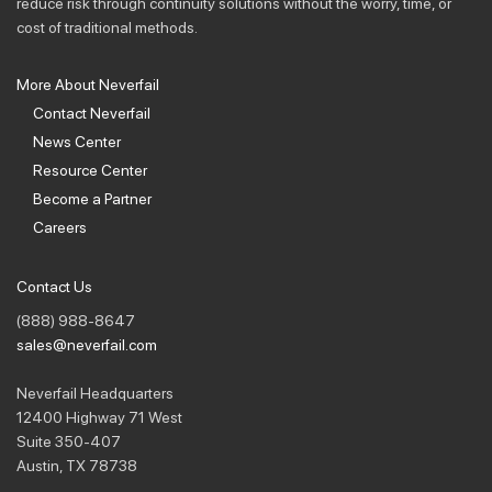
reduce risk through continuity solutions without the worry, time, or
cost of traditional methods.
More About Neverfail
Contact Neverfail
News Center
Resource Center
Become a Partner
Careers
Contact Us
(888) 988-8647
sales@neverfail.com
Neverfail Headquarters
12400 Highway 71 West
Suite 350-407
Austin, TX 78738