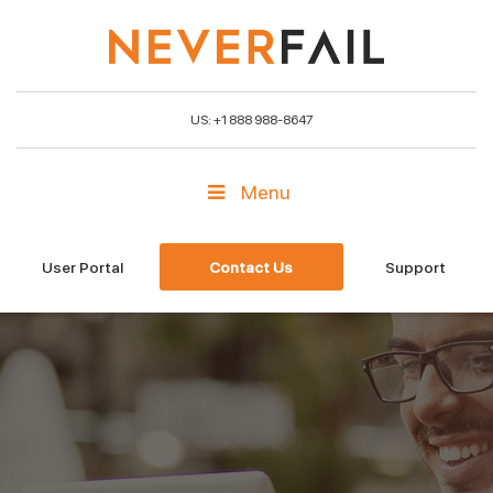
US: +1 888 988-8647
Menu
User Portal
Contact Us
Support