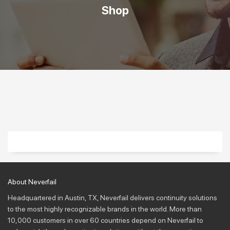
Shop
About Neverfail
Headquartered in Austin, TX, Neverfail delivers continuity solutions
to the most highly recognizable brands in the world. More than
10,000 customers in over 60 countries depend on Neverfail to