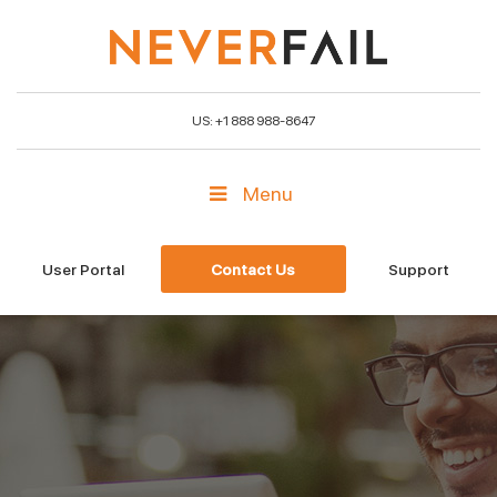
US: +1 888 988-8647
Menu
User Portal
Contact Us
Support