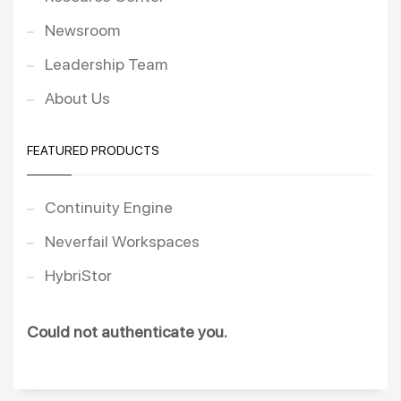
Newsroom
Leadership Team
About Us
FEATURED PRODUCTS
Continuity Engine
Neverfail Workspaces
HybriStor
Could not authenticate you.