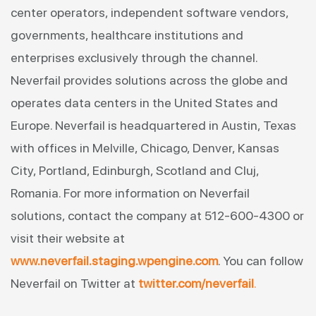
center operators, independent software vendors,
governments, healthcare institutions and
enterprises exclusively through the channel.
Neverfail provides solutions across the globe and
operates data centers in the United States and
Europe. Neverfail is headquartered in Austin, Texas
with offices in Melville, Chicago, Denver, Kansas
City, Portland, Edinburgh, Scotland and Cluj,
Romania. For more information on Neverfail
solutions, contact the company at 512-600-4300 or
visit their website at
www.neverfail.staging.wpengine.com
. You can follow
Neverfail on Twitter at
twitter.com/neverfail
.