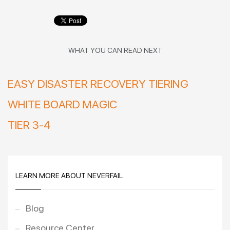
WHAT YOU CAN READ NEXT
EASY DISASTER RECOVERY TIERING
WHITE BOARD MAGIC
TIER 3-4
LEARN MORE ABOUT NEVERFAIL
Blog
Resource Center