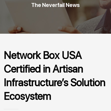
The Neverfail News
Network Box USA
Certified in Artisan
Infrastructure’s Solution
Ecosystem