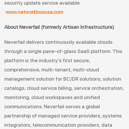
security update service available.
www.networkboxusa.com
About Neverfail (formerly Artisan Infrastructure)
Neverfail delivers continuously available clouds
through a single pane-of-glass SaaS platform. This
platform is the industry’s first secure,
comprehensive, multi-tenant, multi-cloud
management solution for BC/DR solutions, solution
catalogs, cloud service billing, service orchestration,
monitoring, cloud workspaces and unified
communications. Neverfail serves a global
partnership of managed service providers, systems
integrators, telecommunication providers, data