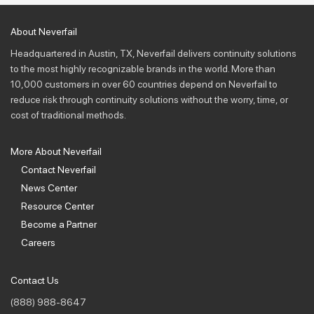
About Neverfail
Headquartered in Austin, TX, Neverfail delivers continuity solutions
to the most highly recognizable brands in the world. More than
10,000 customers in over 60 countries depend on Neverfail to
reduce risk through continuity solutions without the worry, time, or
cost of traditional methods.
More About Neverfail
Contact Neverfail
News Center
Resource Center
Become a Partner
Careers
Contact Us
(888) 988-8647