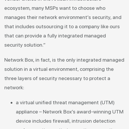
ecosystem, many MSPs want to choose who
manages their network environment’s security, and
that includes outsourcing it to a company like ours
that can provide a fully integrated managed
security solution.”
Network Box, in fact, is the only integrated managed
solution in a virtual environment, comprising the
three layers of security necessary to protect a
network:
a virtual unified threat management (UTM)
appliance – Network Box’s award-winning UTM
device includes firewall, intrusion detection