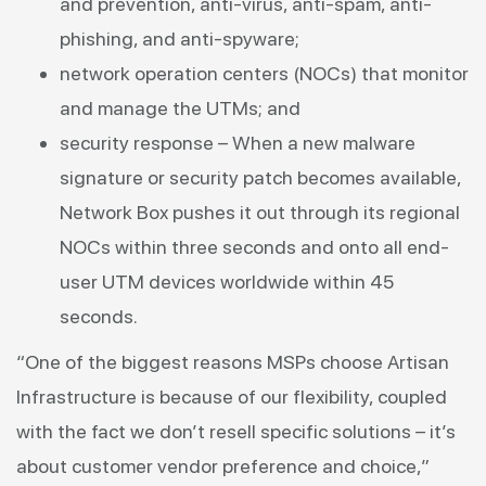
and prevention, anti-virus, anti-spam, anti-
phishing, and anti-spyware;
network operation centers (NOCs) that monitor
and manage the UTMs; and
security response – When a new malware
signature or security patch becomes available,
Network Box pushes it out through its regional
NOCs within three seconds and onto all end-
user UTM devices worldwide within 45
seconds.
“One of the biggest reasons MSPs choose Artisan
Infrastructure is because of our flexibility, coupled
with the fact we don’t resell specific solutions – it’s
about customer vendor preference and choice,”