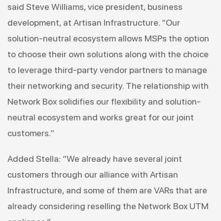
said Steve Williams, vice president, business
development, at Artisan Infrastructure. “Our
solution-neutral ecosystem allows MSPs the option
to choose their own solutions along with the choice
to leverage third-party vendor partners to manage
their networking and security. The relationship with
Network Box solidifies our flexibility and solution-
neutral ecosystem and works great for our joint
customers.”
Added Stella: “We already have several joint
customers through our alliance with Artisan
Infrastructure, and some of them are VARs that are
already considering reselling the Network Box UTM