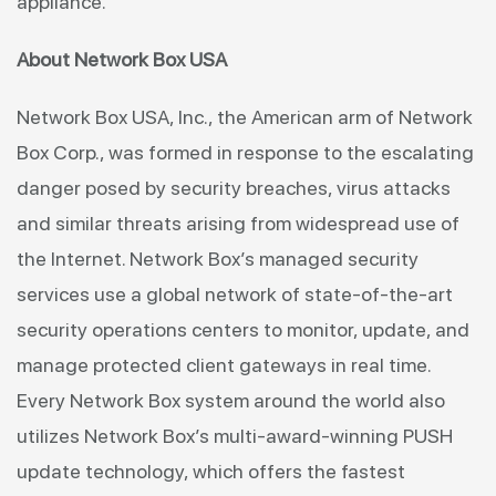
appliance.”
About Network Box USA
Network Box USA, Inc., the American arm of Network
Box Corp., was formed in response to the escalating
danger posed by security breaches, virus attacks
and similar threats arising from widespread use of
the Internet. Network Box’s managed security
services use a global network of state-of-the-art
security operations centers to monitor, update, and
manage protected client gateways in real time.
Every Network Box system around the world also
utilizes Network Box’s multi-award-winning PUSH
update technology, which offers the fastest