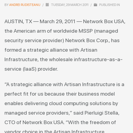
BY
ANDREI RUDISTEANU
/
TUESDAY, 29 MARCH 2011
/
PUBLISHED IN
AUSTIN, TX — March 29, 2011 — Network Box USA,
the American arm of worldwide MSSP (managed
security service provider) Network Box Corp., has
formed a strategic alliance with Artisan
Infrastructure, the wholesale infrastructure-as-a-
service (IaaS) provider.
“A strategic alliance with Artisan Infrastructure is a
perfect fit for us because their business model
enables delivering cloud computing solutions by
managed service providers,” said Pierluigi Stella,
CTO of Network Box USA. “With the freedom of
vendor choice in the Artisan Infrastructure