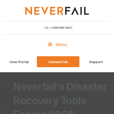
US: +1 888 988-8647
Menu
User Portal
Contact Us
Support
Neverfail's Disaster
Recovery Tools