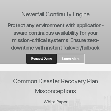
Neverfail Continuity Engine
Protect any environment with application-
aware continuous availability for your
mission-critical systems. Ensure zero-
downtime with instant failover/failback.
Request Demo
Learn More
Common Disaster Recovery Plan
Misconceptions
White Paper