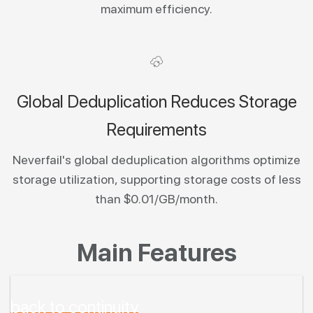
maximum efficiency.
Global Deduplication Reduces Storage
Requirements
Neverfail's global deduplication algorithms optimize
storage utilization, supporting storage costs of less
than $0.01/GB/month.
Main Features
back to continuity