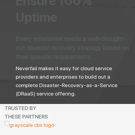
Ensure 100%
Uptime
Every enterprise needs a well-thought-
out disaster recovery strategy based on
their specific requirements.
Neverfail makes it easy for cloud service
providers and enterprises to build out a
complete Disaster-Recovery-as-a-Service
(DRaaS) service offering.
TRUSTED BY
THESE PARTNERS