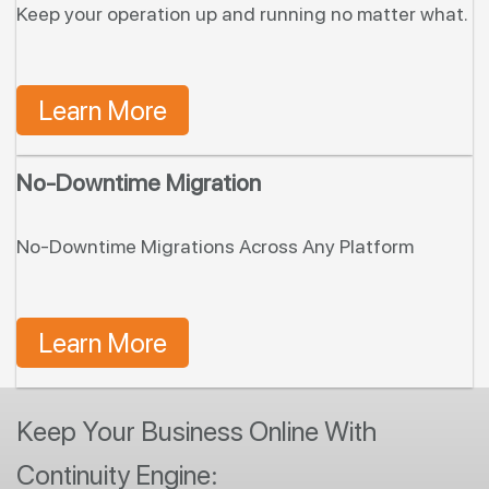
Keep your operation up and running no matter what.
Learn More
No-Downtime Migration
No-Downtime Migrations Across Any Platform
Learn More
Keep Your Business Online With
Continuity Engine: