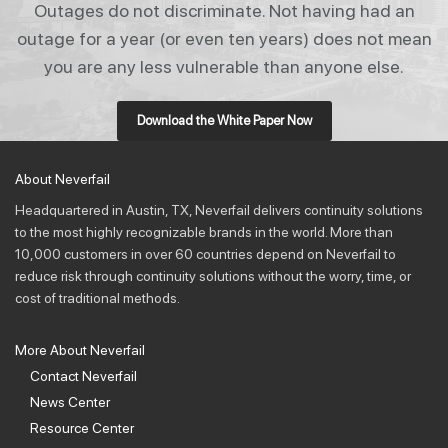
Outages do not discriminate. Not having had an
outage for a year (or even ten years) does not mean
you are any less vulner­able than any­one else.
Download the White Paper Now
About Neverfail
Headquartered in Austin, TX, Neverfail delivers continuity solutions
to the most highly recognizable brands in the world. More than
10,000 customers in over 60 countries depend on Neverfail to
reduce risk through continuity solutions without the worry, time, or
cost of traditional methods.
More About Neverfail
Contact Neverfail
News Center
Resource Center