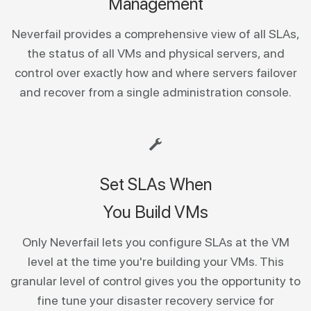
Management
Neverfail provides a comprehensive view of all SLAs,
the status of all VMs and physical servers, and
control over exactly how and where servers failover
and recover from a single administration console.
Set SLAs When
You Build VMs
Only Neverfail lets you configure SLAs at the VM
level at the time you're building your VMs. This
granular level of control gives you the opportunity to
fine tune your disaster recovery service for