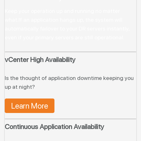
Keep your operation up and running no matter
what.
If an application hangs up, the system will
automatically failover to your DR servers instantly,
even if your primary servers are still operational.
vCenter High Availability
Is the thought of application downtime keeping you
up at night?
Learn More
Continuous Application Availability