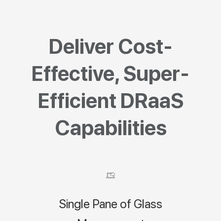
Deliver Cost-
Effective, Super-
Efficient DRaaS
Capabilities
Single Pane of Glass